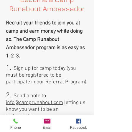
Runabout Ambassador
Recruit your friends to join you at
camp and earn money while doing
so. The Camp Runabout
Ambassador program is as easy as
1-2-3.
1.
Sign up for camp today (you
must be registered to be
participate in our Referral Program).
2.
Send a note to
info@camprunabout.com
letting us
know you want to be an
ambassador.
Phone
Email
Facebook
3.
We'll send you a unique promo