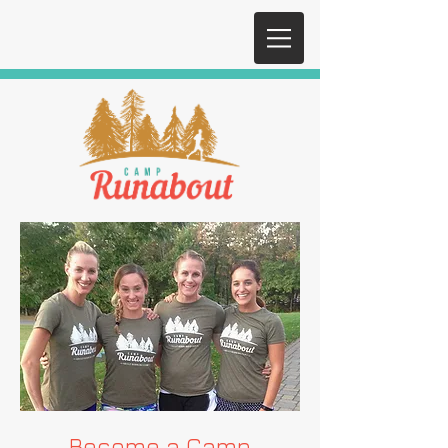
Become a Camp